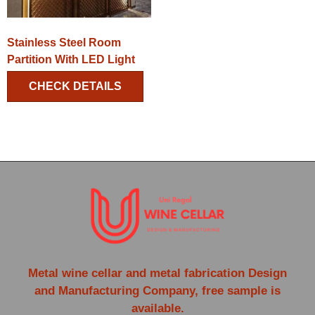
Stainless Steel Room
Partition With LED Light
CHECK DETAILS
Metal wine cellar and metal fabrication Design
and Manufacturing Company, free sample is
available.