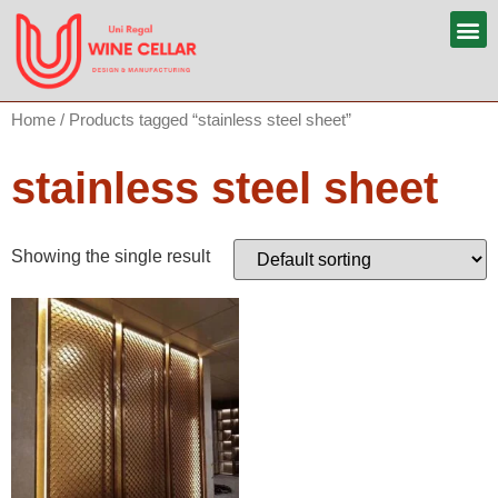
Home
/ Products tagged “stainless steel sheet”
stainless steel sheet
Showing the single result