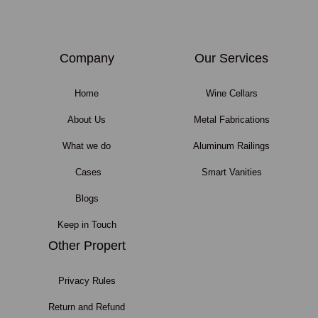
Company
Our Services
Home
Wine Cellars
About Us
Metal Fabrications
What we do
Aluminum Railings
Cases
Smart Vanities
Blogs
Keep in Touch
Other Propert
Privacy Rules
Return and Refund