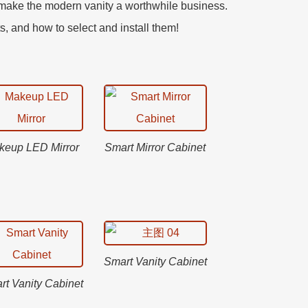
o make the modern vanity a worthwhile business.
ts, and how to select and install them!
keup LED Mirror
Smart Mirror Cabinet
Smart Vanity Cabinet
rt Vanity Cabinet