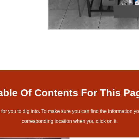
able Of Contents For This Pa
for you to dig into. To make sure you can find the information yo
corresponding location when you click on it.