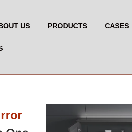
BOUT US
PRODUCTS
CASES
S
rror