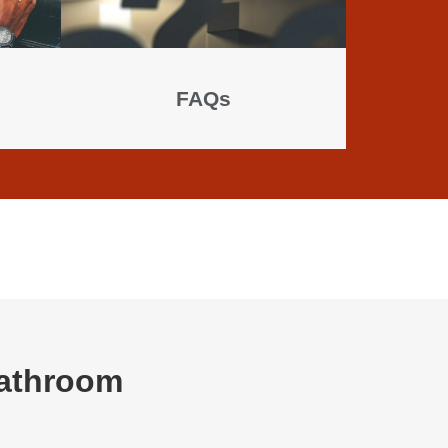
FAQs
Bathroom