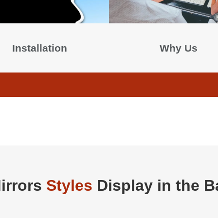
Installation
Why Us
irrors
Styles
Display in the 