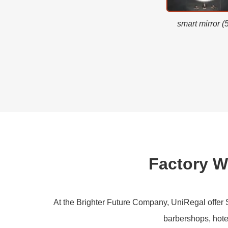
smart mirror (
Factory 
At the Brighter Future Company, UniRegal offer Sm
barbershops, hotel