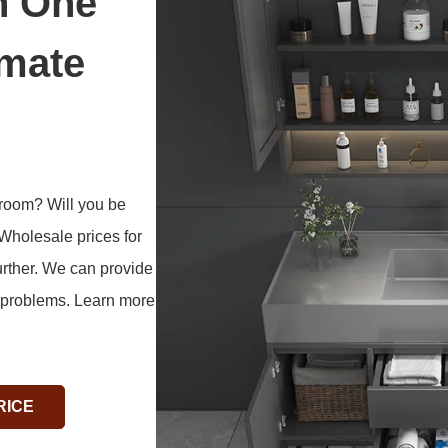
n One
imate
hroom? Will you be
 Wholesale prices for
her. We can provide
t problems. Learn more
RICE