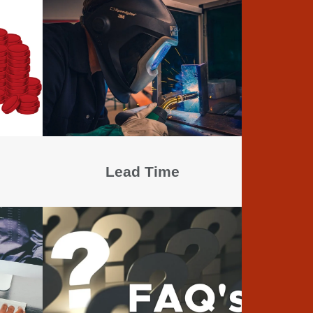
Lead Time