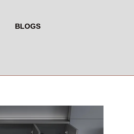
BLOGS