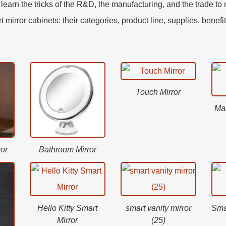
earn the tricks of the R&D, the manufacturing, and the trade t
mirror cabinets: their categories, product line, supplies, benefi
Touch Mirror
Ma
or
Bathroom Mirror
Hello Kitty Smart
smart vanity mirror
Sma
Mirror
(25)