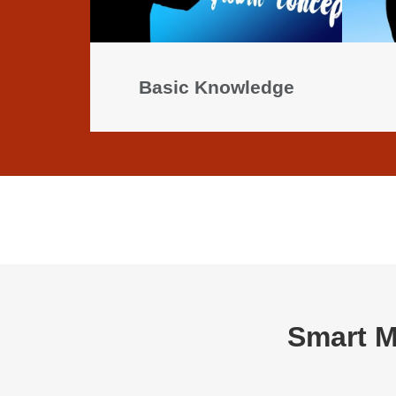
Basic Knowledge
Smart M