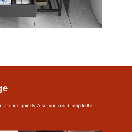
ge
u acquire quickly. Also, you could jump to the