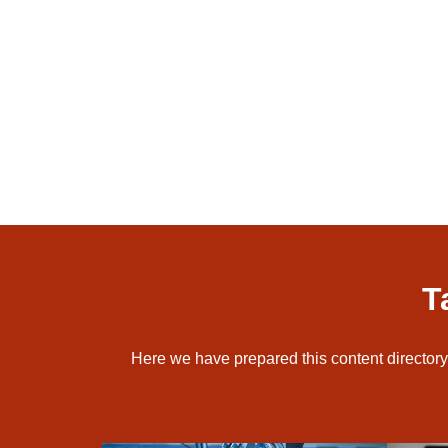
T
Here we have prepared this content directory 