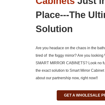
Cabinets
Just i
Place---The Ult
Solution
Are you headace on the chaos in the bat
tired of the foggy mirror? Are you looking
SMART MIRROR CABINETS? Look no furt
the exact solution to Smart Mirror Cabine
about our partnership now, right now!!
GET A WHOLESALE P