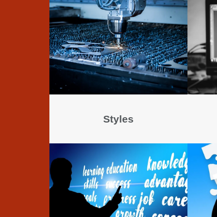
Styles