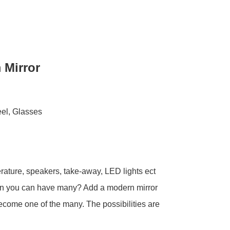
 Mirror
eel, Glasses
rature, speakers, take-away, LED lights ect
en you can have many? Add a modern mirror
ecome one of the many. The possibilities are