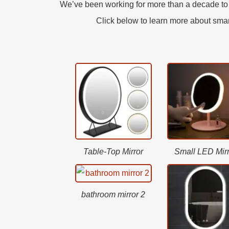
We’ve been working for more than a decade to l
Click below to learn more about smart 
Table-Top Mirror
Small LED Mirr
bathroom mirror 2