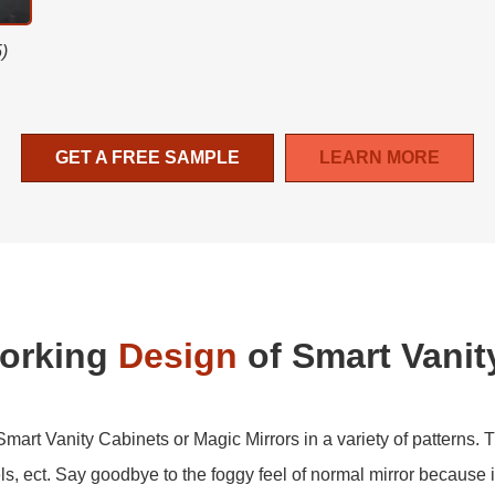
5)
GET A FREE SAMPLE
LEARN MORE
Working
Design
of Smart Vanit
art Vanity Cabinets or Magic Mirrors in a variety of patterns. T
s, ect. Say goodbye to the foggy feel of normal mirror because i