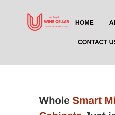
HOME
A
CONTACT U
Whole
Smart Mi