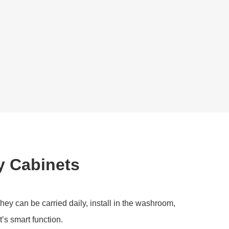
y Cabinets
hey can be carried daily, install in the washroom,
t’s smart function.