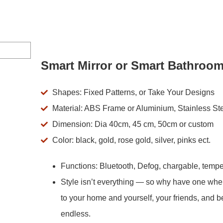
Smart Mirror or Smart Bathroom
Shapes: Fixed Patterns, or Take Your Designs
Material: ABS Frame or Aluminium, Stainless St
Dimension: Dia 40cm, 45 cm, 50cm or custom
Color: black, gold, rose gold, silver, pinks ect.
Functions: Bluetooth, Defog, chargable, tempe
Style isn’t everything — so why have one wh
to your home and yourself, your friends, and b
endless.