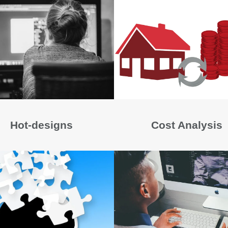
Hot-designs
Cost Analysis