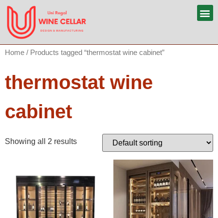
Home
/ Products tagged “thermostat wine cabinet”
thermostat wine
cabinet
Showing all 2 results