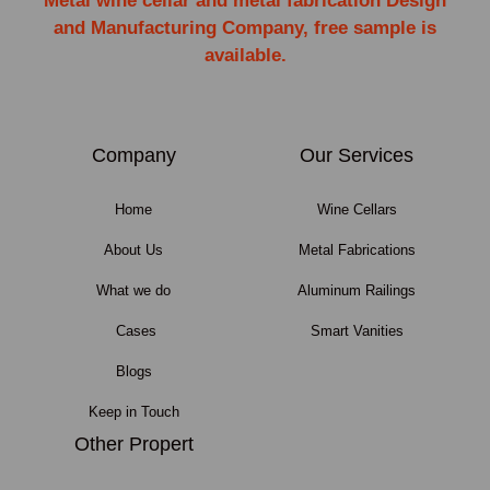
Metal wine cellar and metal fabrication Design
and Manufacturing Company, free sample is
available.
Company
Our Services
Home
Wine Cellars
About Us
Metal Fabrications
What we do
Aluminum Railings
Cases
Smart Vanities
Blogs
Keep in Touch
Other Propert