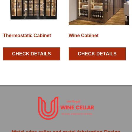
Thermostatic Cabinet
Wine Cabinet
CHECK DETAILS
CHECK DETAILS