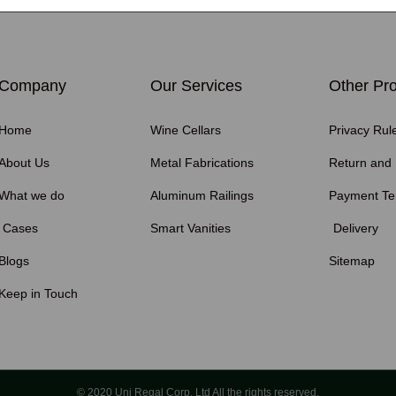
Company
Our Services
Other Pro
Home
Wine Cellars
Privacy Rul
About Us
Metal Fabrications
Return and
What we do
Aluminum Railings
Payment T
Cases
Smart Vanities
Delivery
Blogs
Sitemap
Keep in Touch
© 2020 Uni Regal Corp. Ltd All the rights reserved.