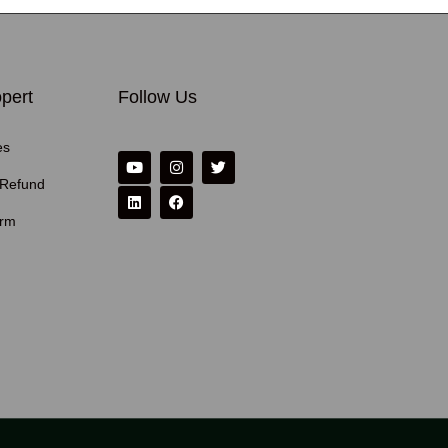
pert
Follow Us
es
 Refund
erm