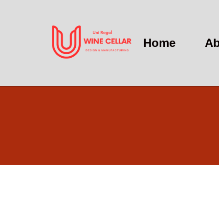
Home
Ab