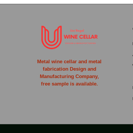
Metal wine cellar and metal
fabrication Design and
Manufacturing Company,
free sample is available.