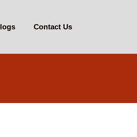
logs
Contact Us