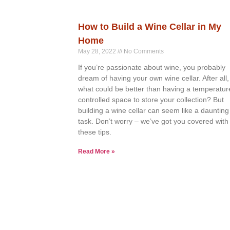
How to Build a Wine Cellar in My
Home
May 28, 2022
No Comments
If you’re passionate about wine, you probably
dream of having your own wine cellar. After all,
what could be better than having a temperatur
controlled space to store your collection? But
building a wine cellar can seem like a daunting
task. Don’t worry – we’ve got you covered with
these tips.
Read More »