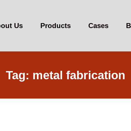
out Us
Products
Cases
B
Tag: metal fabrication