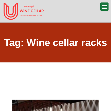
Tag: Wine cellar racks