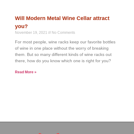
Will Modern Metal Wine Cellar attract
you?
November 19, 2021
No Comments
For most people, wine racks keep our favorite bottles
of wine in one place without the worry of breaking
them. But so many different kinds of wine racks out
there, how do you know which one is right for you?
Read More »