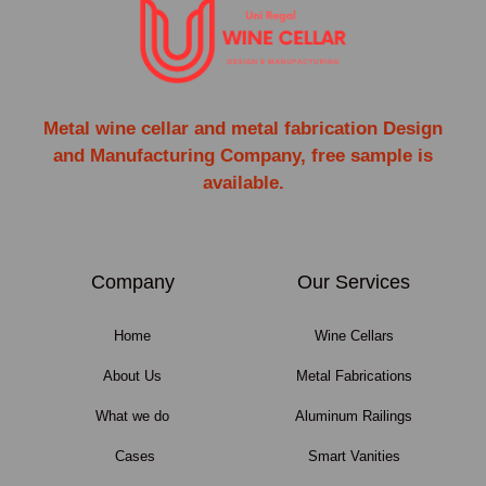
Metal wine cellar and metal fabrication Design
and Manufacturing Company, free sample is
available.
Company
Our Services
Home
Wine Cellars
About Us
Metal Fabrications
What we do
Aluminum Railings
Cases
Smart Vanities