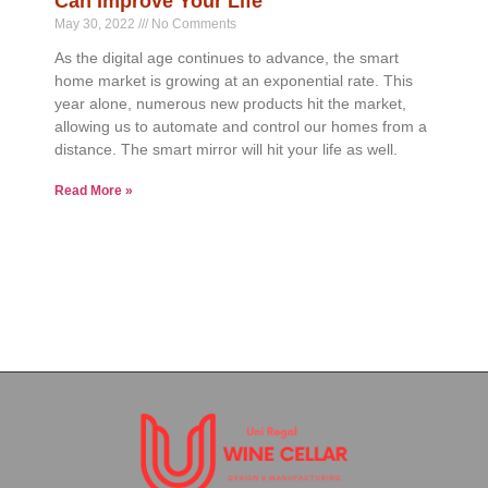
Can Improve Your Life
May 30, 2022
No Comments
As the digital age continues to advance, the smart
home market is growing at an exponential rate. This
year alone, numerous new products hit the market,
allowing us to automate and control our homes from a
distance. The smart mirror will hit your life as well.
Read More »