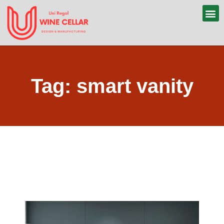
Tag: smart vanity