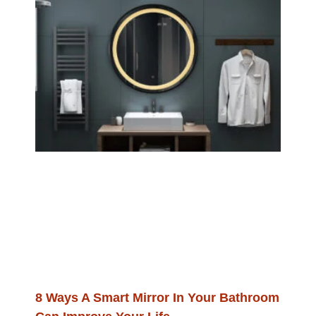
8 Ways A Smart Mirror In Your Bathroom