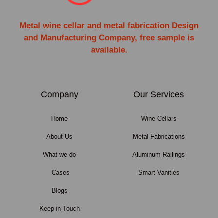
Metal wine cellar and metal fabrication Design
and Manufacturing Company, free sample is
available.
Company
Our Services
Home
Wine Cellars
About Us
Metal Fabrications
What we do
Aluminum Railings
Cases
Smart Vanities
Blogs
Keep in Touch