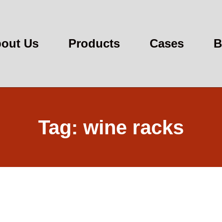
out Us
Products
Cases
B
Tag: wine racks