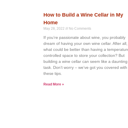
How to Build a Wine Cellar in My
Home
May 28, 2022
No Comments
If you’re passionate about wine, you probably
dream of having your own wine cellar. After all,
what could be better than having a temperatur
controlled space to store your collection? But
building a wine cellar can seem like a daunting
task. Don’t worry – we’ve got you covered with
these tips.
Read More »