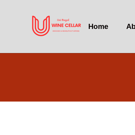
Home
Ab