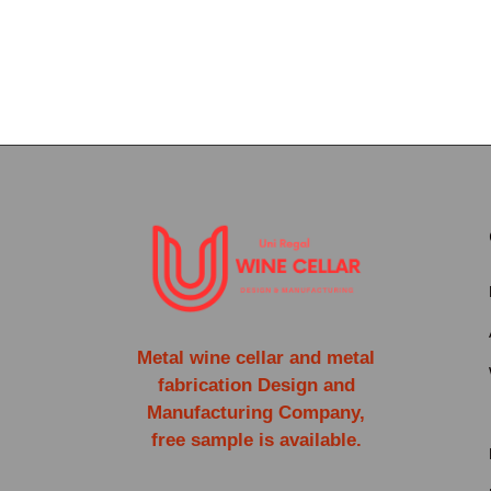
Metal wine cellar and metal
fabrication Design and
Manufacturing Company,
free sample is available.