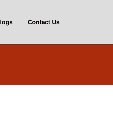
logs
Contact Us