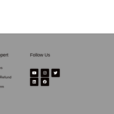
pert
Follow Us
es
 Refund
erm