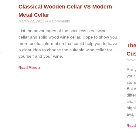
Classical Wooden Cellar VS Modern
Metal Cellar
March 22, 2021
4 Comments
List the advantages of the stainless steel wine
cellar and solid wood wine cellar. Hope to show you
more useful information that could help you to have
The
a clear idea to choose the suitable wine cellar for
e-
Cus
yourself and your wine.
Nove
Read More »
Are 
your
stor
But 
diff
chal
high
avai
Read