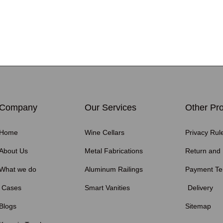
Company
Our Services
Other Pro
Home
Wine Cellars
Privacy Rul
About Us
Metal Fabrications
Return and
What we do
Aluminum Railings
Payment T
Cases
Smart Vanities
Delivery
Blogs
Sitemap