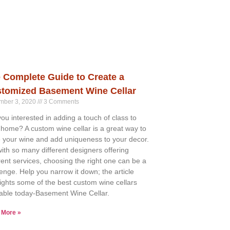
 Complete Guide to Create a
tomized Basement Wine Cellar
mber 3, 2020
3 Comments
you interested in adding a touch of class to
 home? A custom wine cellar is a great way to
e your wine and add uniqueness to your decor.
with so many different designers offering
erent services, choosing the right one can be a
lenge. Help you narrow it down; the article
lights some of the best custom wine cellars
lable today-Basement Wine Cellar.
 More »