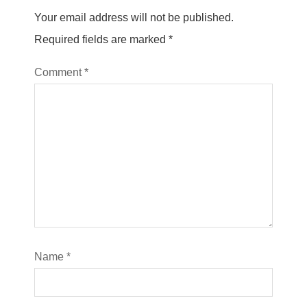
Your email address will not be published.
Required fields are marked
*
Comment
*
Name
*