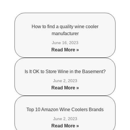
How to find a quality wine cooler
manufacturer
June 16, 2023
Read More »
Is It OK to Store Wine in the Basement?
June 2, 2023
Read More »
Top 10 Amazon Wine Coolers Brands
June 2, 2023
Read More »