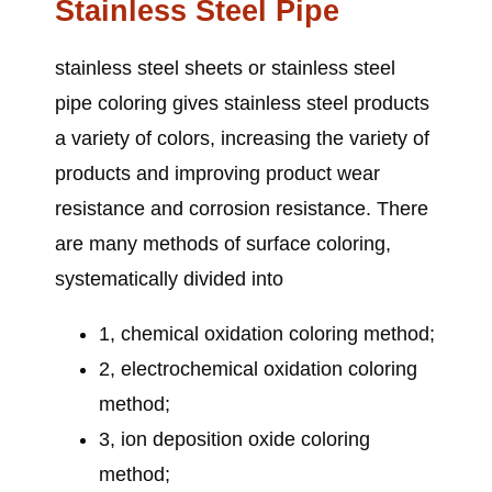
Stainless Steel Pipe
stainless steel sheets or stainless steel
pipe
coloring gives stainless steel products
a variety of colors, increasing the variety of
products and improving product wear
resistance and corrosion resistance. There
are many methods of surface coloring,
systematically divided into
1, chemical oxidation coloring method;
2, electrochemical oxidation coloring
method;
3, ion deposition oxide coloring
method;