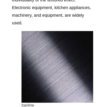
individuality of the textured effect.
Electronic equipment, kitchen appliances,
machinery, and equipment, are widely
used.
hairline