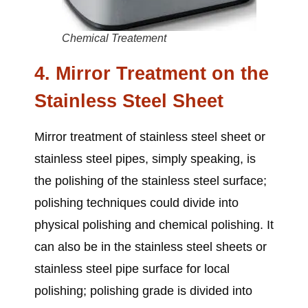
Chemical Treatement
4. Mirror Treatment on the
Stainless Steel Sheet
Mirror treatment of
stainless steel sheet or
stainless steel pipes
, simply speaking, is
the polishing of the stainless steel surface;
polishing techniques could divide into
physical polishing and chemical polishing. It
can also be in the
stainless steel sheets or
stainless steel pipe
surface for local
polishing; polishing grade is divided into