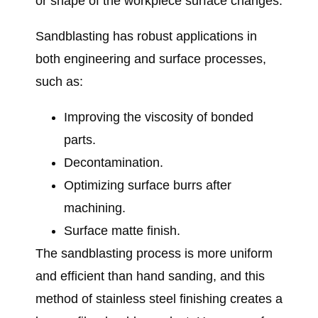
or shape of the workpiece surface changes.
Sandblasting has robust applications in
both engineering and surface processes,
such as:
Improving the viscosity of bonded
parts.
Decontamination.
Optimizing surface burrs after
machining.
Surface matte finish.
The sandblasting process is more uniform
and efficient than hand sanding, and this
method of stainless steel finishing creates a