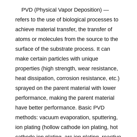
PVD (Physical Vapor Deposition) —
refers to the use of biological processes to
achieve material transfer, the transfer of
atoms or molecules from the source to the
surface of the substrate process. It can
make certain particles with unique
properties (high strength, wear resistance,
heat dissipation, corrosion resistance, etc.)
sprayed on the parent material with lower
performance, making the parent material
have better performance. Basic PVD
methods: vacuum evaporation, sputtering,
ion plating (hollow cathode ion plating, hot