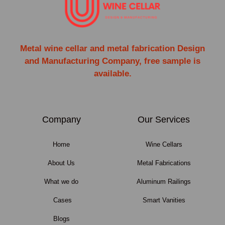
Metal wine cellar and metal fabrication Design
and Manufacturing Company, free sample is
available.
Company
Our Services
Home
Wine Cellars
About Us
Metal Fabrications
What we do
Aluminum Railings
Cases
Smart Vanities
Blogs