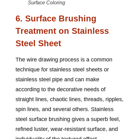
Surface Coloring
6. Surface Brushing
Treatment on Stainless
Steel Sheet
The wire drawing process is a common
technique for
stainless steel sheets or
stainless steel pipe
and can make
according to the decorative needs of
straight lines, chaotic lines, threads, ripples,
spin lines, and several others. Stainless
steel surface brushing gives a superb feel,
refined luster, wear-resistant surface, and