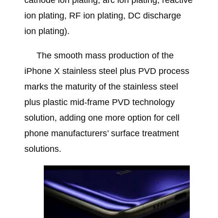
cathode ion plating, arc ion plating, reactive
ion plating, RF ion plating, DC discharge
ion plating).
The smooth mass production of the
iPhone X stainless steel plus PVD process
marks the maturity of the stainless steel
plus plastic mid-frame PVD technology
solution, adding one more option for cell
phone manufacturers’ surface treatment
solutions.