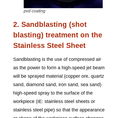
pvd coating
2. Sandblasting (shot
blasting) treatment on
the
Stainless Steel Sheet
Sandblasting is the use of compressed air
as the power to form a high-speed jet beam
will be sprayed material (copper ore, quartz
sand, diamond sand, iron sand, sea sand)
high-speed spray to the surface of the
workpiece (IE:
stainless steel sheets or
stainless steel pipe
) so that the appearance