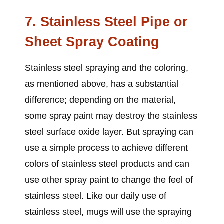
7. Stainless Steel Pipe or
Sheet Spray Coating
Stainless steel spraying and the coloring,
as mentioned above, has a substantial
difference; depending on the material,
some spray paint may destroy the stainless
steel surface oxide layer. But spraying can
use a simple process to achieve different
colors of stainless steel products and can
use other spray paint to change the feel of
stainless steel. Like our daily use of
stainless steel, mugs will use the spraying