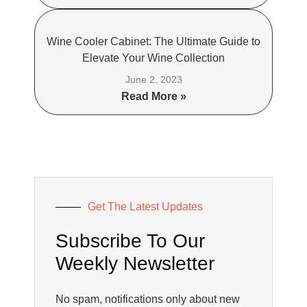
Wine Cooler Cabinet: The Ultimate Guide to
Elevate Your Wine Collection
June 2, 2023
Read More »
Get The Latest Updates
Subscribe To Our
Weekly Newsletter
No spam, notifications only about new