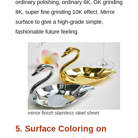
ordinary polishing, ordinary 6K, OK grinding
8K, super fine grinding 10K effect. Mirror
surface to give a high-grade simple,
fashionable future feeling.
mirror finish stainless steel sheet
5. Surface Coloring on