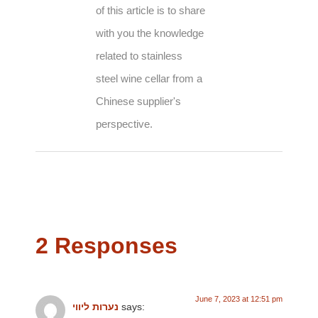
of this article is to share
with you the knowledge
related to stainless
steel wine cellar from a
Chinese supplier's
perspective.
2 Responses
June 7, 2023 at 12:51 pm
נערות ליווי
says: