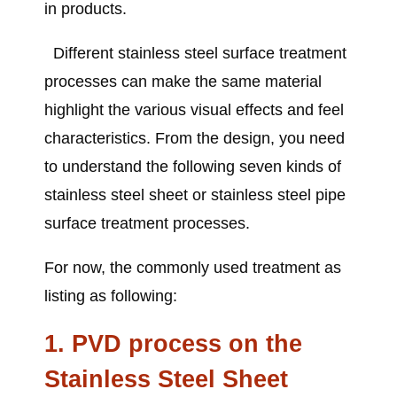
in products.
Different stainless steel surface treatment
processes can make the same material
highlight the various visual effects and feel
characteristics. From the design, you need
to understand the following seven kinds of
stainless steel sheet or stainless steel pipe
surface treatment processes.
For now, the commonly used treatment as
listing as following:
1. PVD process
on the
Stainless Steel Sheet