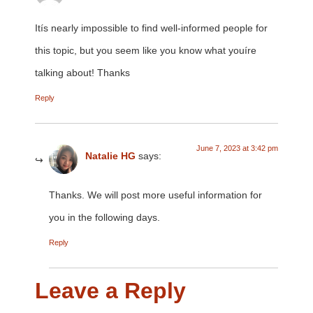
Itís nearly impossible to find well-informed people for
this topic, but you seem like you know what youíre
talking about! Thanks
Reply
June 7, 2023 at 3:42 pm
Natalie HG
says:
Thanks. We will post more useful information for
you in the following days.
Reply
Leave a Reply