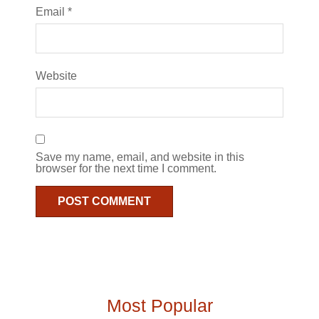
Email
*
Website
Save my name, email, and website in this
browser for the next time I comment.
Most Popular