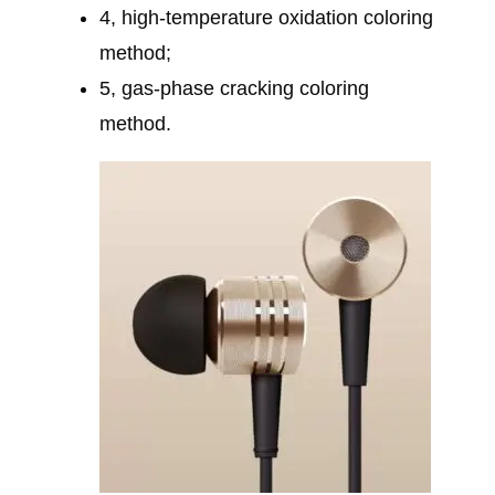
4, high-temperature oxidation coloring
method;
5, gas-phase cracking coloring
method.