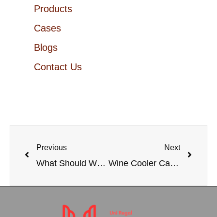
Products
Cases
Blogs
Contact Us
Previous
Next
What Should We Do on Raw Material Prices and Shipping Cost are Soaring?
Wine Cooler Cabinet: The Ultimate Guide to Elevate Your Wine Collection