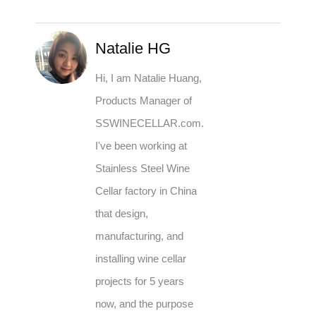
Natalie HG
Hi, I am Natalie Huang,
Products Manager of
SSWINECELLAR.com.
I've been working at
Stainless Steel Wine
Cellar factory in China
that design,
manufacturing, and
installing wine cellar
projects for 5 years
now, and the purpose