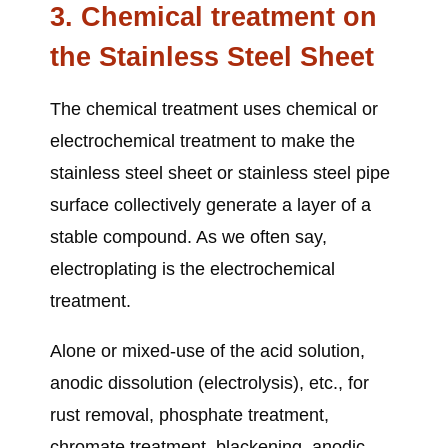
3. Chemical treatment
on
the Stainless Steel Sheet
The chemical treatment uses chemical or
electrochemical treatment to make the
stainless steel sheet or stainless steel pipe
surface collectively generate a layer of a
stable compound. As we often say,
electroplating is the electrochemical
treatment.
Alone or mixed-use of the acid solution,
anodic dissolution (electrolysis), etc., for
rust removal, phosphate treatment,
chromate treatment, blackening, anodic