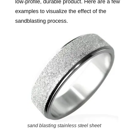
low-profile, durable product. Here are a few
examples to visualize the effect of the
sandblasting process.
sand blasting stainless steel sheet