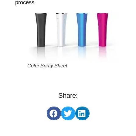
process.
Color Spray Sheet
Share: