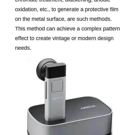
oxidation, etc., to generate a protective film
on the metal surface, are such methods.
This method can achieve a complex pattern
effect to create vintage or modern design
needs.