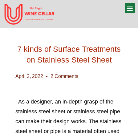
7 kinds of Surface Treatments
on Stainless Steel Sheet
April 2, 2022
2 Comments
As a designer, an in-depth grasp of the
stainless steel sheet
or
stainless steel pipe
can make their design works. The
stainless
steel sheet or pipe
is a material often used