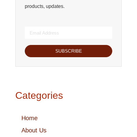
products, updates.
SUBSCRIBE
Categories
Home
About Us