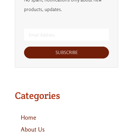
products, updates.
SUBSCRIBE
Categories
Home
About Us