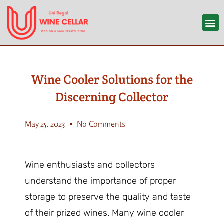
Wine Cooler Solutions for the
Discerning Collector
May 25, 2023
No Comments
Wine enthusiasts and collectors
understand the importance of proper
storage to preserve the quality and taste
of their prized wines. Many wine cooler