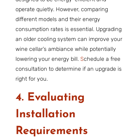
operate quietly. However, comparing
different models and their energy
consumption rates is essential. Upgrading
an older cooling system can improve your
wine cellar’s ambiance while potentially
lowering your energy bill.
S
chedule a free
consultation to determine if an upgrade is
right for you.
4. Evaluating
Installation
Requirements