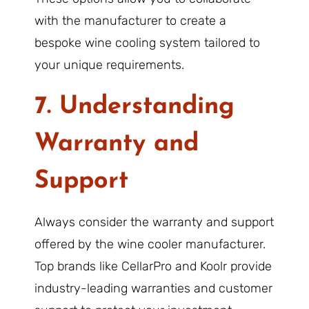
with the manufacturer to create a
bespoke wine cooling system tailored to
your unique requirements.
7. Understanding
Warranty and
Support
Always consider the warranty and support
offered by the wine cooler manufacturer.
Top brands like CellarPro and Koolr provide
industry-leading warranties and customer