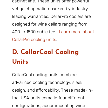
cabinet line. These units offer powerful
yet quiet operation backed by industry-
leading warranties. CellarPro coolers are
designed for wine cellars ranging from
400 to 1500 cubic feet.
Learn more about
CellarPro cooling units
.
D. CellarCool Cooling
Units
CellarCool cooling units combine
advanced cooling technology, sleek
design, and affordability. These made-in-
the-USA units come in four different
configurations, accommodating wine