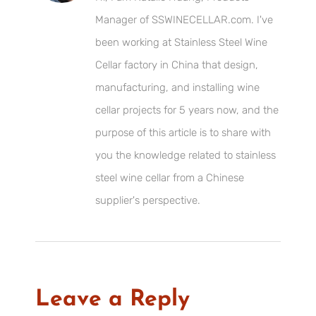
Manager of SSWINECELLAR.com. I've
been working at Stainless Steel Wine
Cellar factory in China that design,
manufacturing, and installing wine
cellar projects for 5 years now, and the
purpose of this article is to share with
you the knowledge related to stainless
steel wine cellar from a Chinese
supplier's perspective.
Leave a Reply