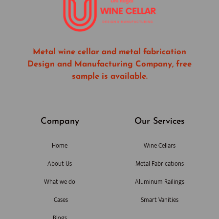
Metal wine cellar and metal fabrication
Design and Manufacturing Company, free
sample is available.
Company
Our Services
Home
Wine Cellars
About Us
Metal Fabrications
What we do
Aluminum Railings
Cases
Smart Vanities
Blogs