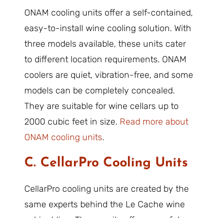
ONAM cooling units offer a self-contained,
easy-to-install wine cooling solution. With
three models available, these units cater
to different location requirements. ONAM
coolers are quiet, vibration-free, and some
models can be completely concealed.
They are suitable for wine cellars up to
2000 cubic feet in size.
Read more about
ONAM cooling units
.
C. CellarPro Cooling Units
CellarPro cooling units are created by the
same experts behind the Le Cache wine