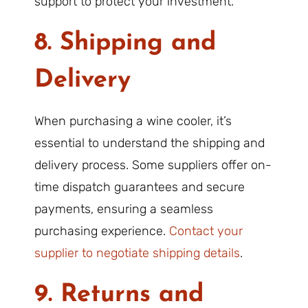
support to protect your investment.
8. Shipping and
Delivery
When purchasing a wine cooler, it’s
essential to understand the shipping and
delivery process. Some suppliers offer on-
time dispatch guarantees and secure
payments, ensuring a seamless
purchasing experience.
Contact your
supplier to negotiate shipping details
.
9. Returns and