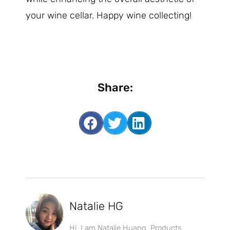
your wine cellar. Happy wine collecting!
Share:
Natalie HG
Hi, I am Natalie Huang, Products