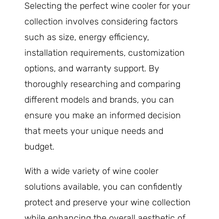
Selecting the perfect wine cooler for your
collection involves considering factors
such as size, energy efficiency,
installation requirements, customization
options, and warranty support. By
thoroughly researching and comparing
different models and brands, you can
ensure you make an informed decision
that meets your unique needs and
budget.
With a wide variety of wine cooler
solutions available, you can confidently
protect and preserve your wine collection
while enhancing the overall aesthetic of