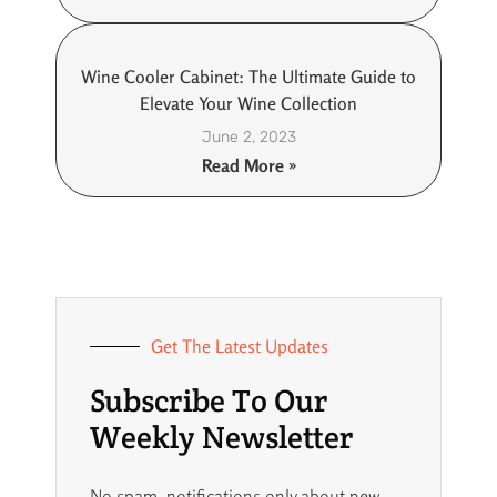
Wine Cooler Cabinet: The Ultimate Guide to
Elevate Your Wine Collection
June 2, 2023
Read More »
Get The Latest Updates
Subscribe To Our
Weekly Newsletter
No spam, notifications only about new