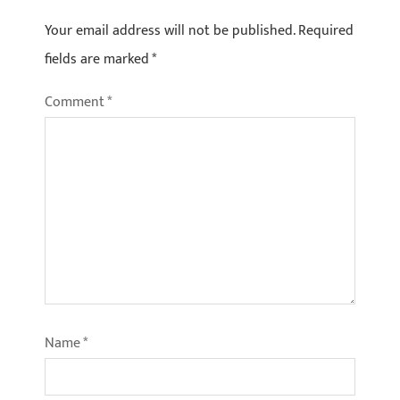
Your email address will not be published.
Required
fields are marked
*
Comment
*
Name
*