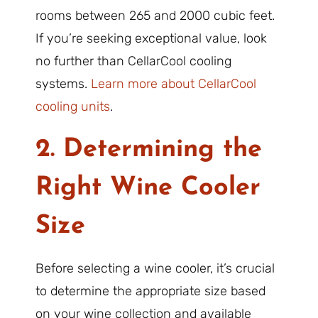
rooms between 265 and 2000 cubic feet.
If you’re seeking exceptional value, look
no further than CellarCool cooling
systems.
Learn more about CellarCool
cooling units
.
2. Determining the
Right Wine Cooler
Size
Before selecting a wine cooler, it’s crucial
to determine the appropriate size based
on your wine collection and available