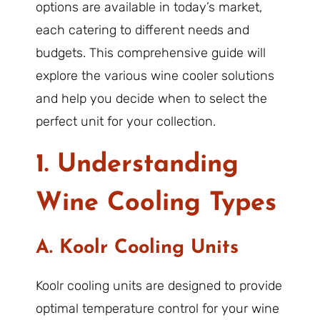
options are available in today’s market,
each catering to different needs and
budgets. This comprehensive guide will
explore the various wine cooler solutions
and help you decide when to select the
perfect unit for your collection.
1. Understanding
Wine Cooling Types
A. Koolr Cooling Units
Koolr cooling units are designed to provide
optimal temperature control for your wine