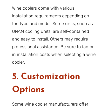
Wine coolers come with various
installation requirements depending on
the type and model. Some units, such as
ONAM cooling units, are self-contained
and easy to install. Others may require
professional assistance. Be sure to factor
in installation costs when selecting a wine
cooler.
5. Customization
Options
Some wine cooler manufacturers offer