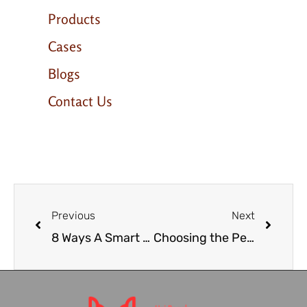
Products
Cases
Blogs
Contact Us
Previous
Next
8 Ways A Smart Mirror In Your Bathroom Can Improve Your Life
Choosing the Perfect Wine Coolers: A Complete Guide