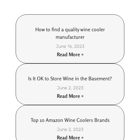
How to find a quality wine cooler
manufacturer
June 16, 2023
Read More »
Is It OK to Store Wine in the Basement?
June 2, 2023
Read More »
Top 10 Amazon Wine Coolers Brands
June 2, 2023
Read More »