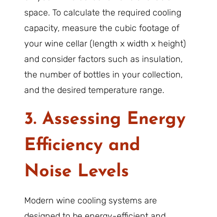
space. To calculate the required cooling
capacity, measure the cubic footage of
your wine cellar (length x width x height)
and consider factors such as insulation,
the number of bottles in your collection,
and the desired temperature range.
3. Assessing Energy
Efficiency and
Noise Levels
Modern wine cooling systems are
designed to be energy-efficient and