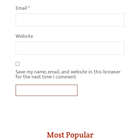
Email
*
Website
Save my name, email, and website in this browser
for the next time I comment.
Most Popular