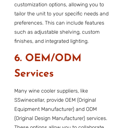
customization options, allowing you to
tailor the unit to your specific needs and
preferences. This can include features
such as adjustable shelving, custom
finishes, and integrated lighting.
6. OEM/ODM
Services
Many wine cooler suppliers, like
SSwinecellar, provide OEM (Original
Equipment Manufacturer) and ODM
(Original Design Manufacturer) services.
These options allow you to collaborate