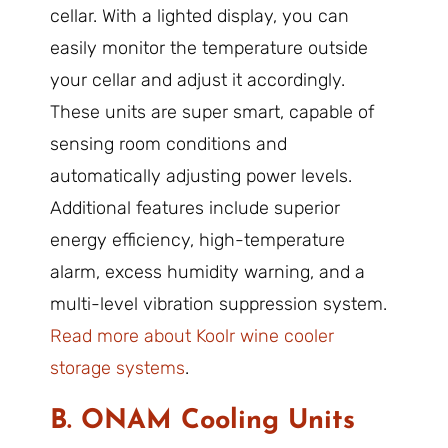
cellar. With a lighted display, you can
easily monitor the temperature outside
your cellar and adjust it accordingly.
These units are super smart, capable of
sensing room conditions and
automatically adjusting power levels.
Additional features include superior
energy efficiency, high-temperature
alarm, excess humidity warning, and a
multi-level vibration suppression system.
Read more about Koolr wine cooler
storage systems
.
B. ONAM Cooling Units