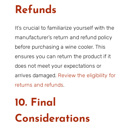
Refunds
It’s crucial to familiarize yourself with the
manufacturer’s return and refund policy
before purchasing a wine cooler. This
ensures you can return the product if it
does not meet your expectations or
arrives damaged.
Review the eligibility for
returns and refunds
.
10. Final
Considerations